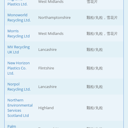
West Midlands
雪花片
Plastics Ltd.
Monoworld
Northamptonshire
颗粒/丸粒，雪花片
Recycling Ltd.
Morris
West Midlands
颗粒/丸粒，雪花片
Recycling Ltd
MV Recycling
Lancashire
颗粒/丸粒
UK Ltd
New Horizon
Plastics Co.
Flintshire
颗粒/丸粒
Ltd.
Norpol
Lancashire
颗粒/丸粒
Recycling Ltd.
Northern
Environmental
Highland
颗粒/丸粒
Services
Scotland Ltd
Palm