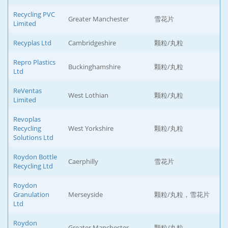
Recycling PVC
Greater Manchester
雪花片
Limited
Recyplas Ltd
Cambridgeshire
颗粒/丸粒
Repro Plastics
Buckinghamshire
颗粒/丸粒
Ltd
ReVentas
West Lothian
颗粒/丸粒
Limited
Revoplas
Recycling
West Yorkshire
颗粒/丸粒
Solutions Ltd
Roydon Bottle
Caerphilly
雪花片
Recycling Ltd
Roydon
Granulation
Merseyside
颗粒/丸粒，雪花片
Ltd
Roydon
Greater Manchester
颗粒/丸粒