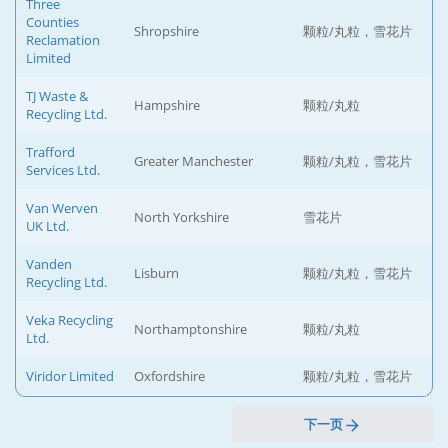
Three
Counties
Shropshire
颗粒/丸粒，雪花片
Reclamation
Limited
TJ Waste &
Hampshire
颗粒/丸粒
Recycling Ltd.
Trafford
Greater Manchester
颗粒/丸粒，雪花片
Services Ltd.
Van Werven
North Yorkshire
雪花片
UK Ltd.
Vanden
Lisburn
颗粒/丸粒，雪花片
Recycling Ltd.
Veka Recycling
Northamptonshire
颗粒/丸粒
Ltd.
Viridor Limited
Oxfordshire
颗粒/丸粒，雪花片
下一页