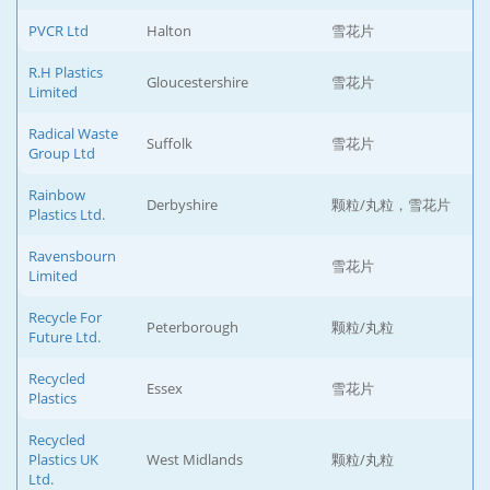
PVCR Ltd
Halton
雪花片
R.H Plastics
Gloucestershire
雪花片
Limited
Radical Waste
Suffolk
雪花片
Group Ltd
Rainbow
Derbyshire
颗粒/丸粒，雪花片
Plastics Ltd.
Ravensbourn
雪花片
Limited
Recycle For
Peterborough
颗粒/丸粒
Future Ltd.
Recycled
Essex
雪花片
Plastics
Recycled
Plastics UK
West Midlands
颗粒/丸粒
Ltd.