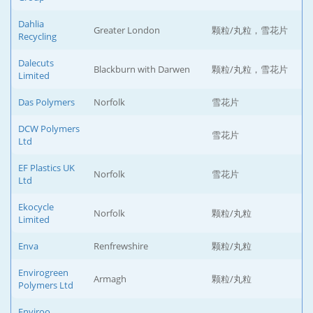
Dahlia
Greater London
颗粒/丸粒，雪花片
Recycling
Dalecuts
Blackburn with Darwen
颗粒/丸粒，雪花片
Limited
Das Polymers
Norfolk
雪花片
DCW Polymers
雪花片
Ltd
EF Plastics UK
Norfolk
雪花片
Ltd
Ekocycle
Norfolk
颗粒/丸粒
Limited
Enva
Renfrewshire
颗粒/丸粒
Envirogreen
Armagh
颗粒/丸粒
Polymers Ltd
Enviroo