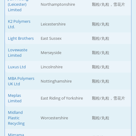
(Leicester)
Northamptonshire
颗粒/丸粒，雪花片
Limited
K2 Polymers
Leicestershire
颗粒/丸粒
Ltd.
Light Brothers
East Sussex
颗粒/丸粒
Lovewaste
Merseyside
颗粒/丸粒
Limited
Luxus Ltd
Lincolnshire
颗粒/丸粒
MBA Polymers
Nottinghamshire
颗粒/丸粒
UK Ltd
Meplas
East Riding of Yorkshire
颗粒/丸粒，雪花片
Limited
Midland
Plastic
Worcestershire
颗粒/丸粒
Recycling
Migrama