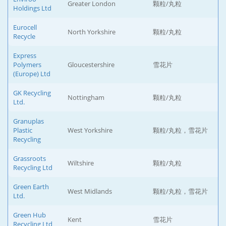
Greater London
颗粒/丸粒
Holdings Ltd
Eurocell
North Yorkshire
颗粒/丸粒
Recycle
Express
Polymers
Gloucestershire
雪花片
(Europe) Ltd
GK Recycling
Nottingham
颗粒/丸粒
Ltd.
Granuplas
Plastic
West Yorkshire
颗粒/丸粒，雪花片
Recycling
Grassroots
Wiltshire
颗粒/丸粒
Recycling Ltd
Green Earth
West Midlands
颗粒/丸粒，雪花片
Ltd.
Green Hub
Kent
雪花片
Recycling Ltd