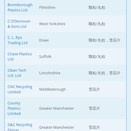
Bromborough
Flintshire
颗粒/丸粒
Plastics Ltd.
C O’Donovan
West Yorkshire
颗粒/丸粒
& Sons Ltd
C. L. Rye
Essex
颗粒/丸粒，雪花片
Trading Ltd
Chase Plastics
Suffolk
颗粒/丸粒
Ltd
Clean Tech
Lincolnshire
颗粒/丸粒，雪花片
U.K. Ltd
CNC Recycling
Middlesbrough
雪花片
Limited
County
Plastics
Greater Manchester
雪花片
Limited
D&C Recycling
Greater Manchester
雪花片
Group