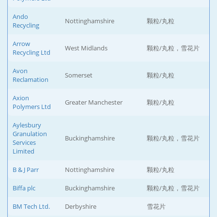
Ando
Nottinghamshire
颗粒/丸粒
Recycling
Arrow
West Midlands
颗粒/丸粒，雪花片
Recycling Ltd
Avon
Somerset
颗粒/丸粒
Reclamation
Axion
Greater Manchester
颗粒/丸粒
Polymers Ltd
Aylesbury
Granulation
Buckinghamshire
颗粒/丸粒，雪花片
Services
Limited
B & J Parr
Nottinghamshire
颗粒/丸粒
Biffa plc
Buckinghamshire
颗粒/丸粒，雪花片
BM Tech Ltd.
Derbyshire
雪花片