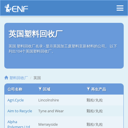
英国塑料回收厂
英国 塑料回收厂名录 - 显示英国加工废塑料至新材料的公司。 以下
列出104个英国塑料回收厂。
塑料回收厂
英国
公司名称
区域
再生产品
Agri.Cycle
Lincolnshire
颗粒/丸粒
Aim to Recycle
Tyne and Wear
颗粒/丸粒
Alpha
Merseyside
颗粒/丸粒
Polymers Ltd