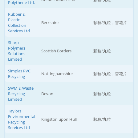
Polythene Ltd.
Rubber &
Plastic
Berkshire
颗粒/丸粒，雪花片
Collection
Services Ltd.
Sharp
Polymers
Scottish Borders
颗粒/丸粒
Solutions
Limited
Simplas PVC
Nottinghamshire
颗粒/丸粒，雪花片
Recycling
SWM & Waste
Recycling
Devon
颗粒/丸粒
Limited
Taylors
Environmental
Kingston upon Hull
颗粒/丸粒
Recycling
Services Ltd