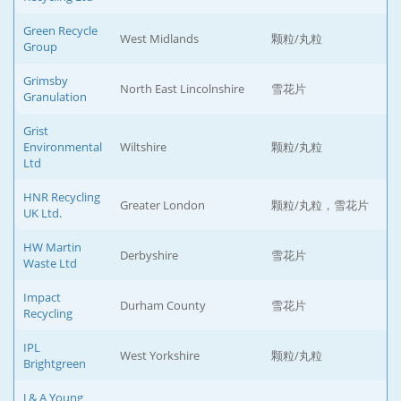
Green Recycle
West Midlands
颗粒/丸粒
Group
Grimsby
North East Lincolnshire
雪花片
Granulation
Grist
Environmental
Wiltshire
颗粒/丸粒
Ltd
HNR Recycling
Greater London
颗粒/丸粒，雪花片
UK Ltd.
HW Martin
Derbyshire
雪花片
Waste Ltd
Impact
Durham County
雪花片
Recycling
IPL
West Yorkshire
颗粒/丸粒
Brightgreen
J & A Young