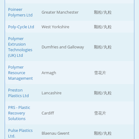
Poineer
Greater Manchester
颗粒/丸粒
Polymers Ltd
Poly-Cycle Ltd
West Yorkshire
颗粒/丸粒
Polymer
Extrusion
Dumfries and Galloway
颗粒/丸粒
Technologies
(UK) Ltd
Polymer
Resource
Armagh
雪花片
Management
Preston
Lancashire
颗粒/丸粒
Plastics Ltd
PRS - Plastic
Recovery
Cardiff
雪花片
Solutions
Pulse Plastics
Blaenau Gwent
颗粒/丸粒
Ltd.