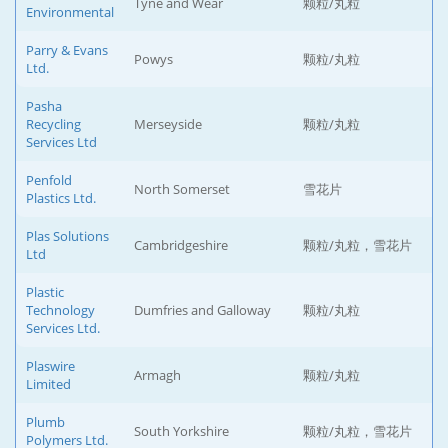
Tyne and Wear
颗粒/丸粒
Environmental
Parry & Evans
Powys
颗粒/丸粒
Ltd.
Pasha
Recycling
Merseyside
颗粒/丸粒
Services Ltd
Penfold
North Somerset
雪花片
Plastics Ltd.
Plas Solutions
Cambridgeshire
颗粒/丸粒，雪花片
Ltd
Plastic
Technology
Dumfries and Galloway
颗粒/丸粒
Services Ltd.
Plaswire
Armagh
颗粒/丸粒
Limited
Plumb
South Yorkshire
颗粒/丸粒，雪花片
Polymers Ltd.