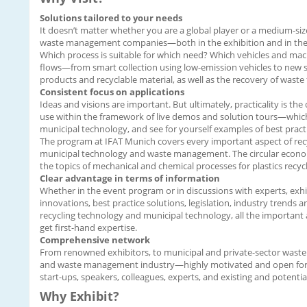
Solutions tailored to your needs
It doesn’t matter whether you are a global player or a medium-size
waste management companies—both in the exhibition and in the pro
Which process is suitable for which need? Which vehicles and machi
flows—from smart collection using low-emission vehicles to new s
products and recyclable material, as well as the recovery of wast
Consistent focus on applications
Ideas and visions are important. But ultimately, practicality is the
use within the framework of live demos and solution tours—which is
municipal technology, and see for yourself examples of best practi
The program at IFAT Munich covers every important aspect of recyc
municipal technology and waste management. The circular economy i
the topics of mechanical and chemical processes for plastics recyc
Clear advantage in terms of information
Whether in the event program or in discussions with experts, exhi
innovations, best practice solutions, legislation, industry trends a
recycling technology and municipal technology, all the important 
get first-hand expertise.
Comprehensive network
From renowned exhibitors, to municipal and private-sector waste m
and waste management industry—highly motivated and open for live
start-ups, speakers, colleagues, experts, and existing and potentia
Why Exhibit?