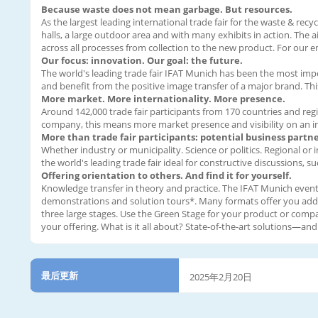
Because waste does not mean garbage. But resources.
As the largest leading international trade fair for the waste & recy
halls, a large outdoor area and with many exhibits in action. The 
across all processes from collection to the new product. For our 
Our focus: innovation. Our goal: the future.
The world's leading trade fair IFAT Munich has been the most impor
and benefit from the positive image transfer of a major brand. Th
More market. More internationality. More presence.
Around 142,000 trade fair participants from 170 countries and regi
company, this means more market presence and visibility on an int
More than trade fair participants: potential business partne
Whether industry or municipality. Science or politics. Regional or
the world's leading trade fair ideal for constructive discussions,
Offering orientation to others. And find it for yourself.
Knowledge transfer in theory and practice. The IFAT Munich event 
demonstrations and solution tours*. Many formats offer you additio
three large stages. Use the Green Stage for your product or comp
your offering. What is it all about? State-of-the-art solutions—a
最后更新
2025年2月20日