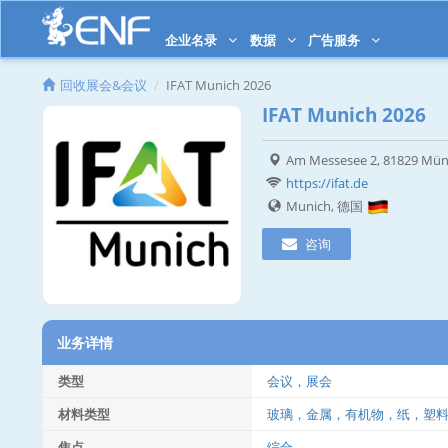
企业名录
数据
广告服务
回收展会&会议
IFAT Munich 2026
IFAT Munich 2026
Am Messesee 2, 81829 Mü
https://ifat.de
Munich, 德国
咨询
业务详情
类型
会议，展会
材料类型
玻璃，金属，有机物，纸，塑
焦点
综合