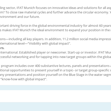
cling sector, IFAT Munich focuses on innovative ideas and solutions for all asp
aim? To close raw material cycles and further advance the circular economy. Y
environment and our future.
tant driving force in the global environmental industry for almost 60 years.
is makes IFAT Munich the ideal environment to expand your position in the 
ons—including all key players. In addition, 11.2 million social media impres
ernational level—“Visibility with global impact”.
rs.
 international. Established player or newcomer. Start-up or investor. IFAT Mu
 successful networking and for tapping into new target groups within the glob
program includes over 400 substantive lectures, panels and presentations as
nal opportunities to present yourself in a topic- or target group-specific 
any presentations and position yourself on the Blue Stage in the water seg
nd “know-how with global impact”.