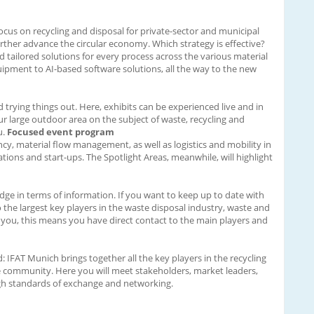
focus on recycling and disposal for private-sector and municipal
ther advance the circular economy. Which strategy is effective?
d tailored solutions for every process across the various material
ipment to AI-based software solutions, all the way to the new
nd trying things out. Here, exhibits can be experienced live and in
ur large outdoor area on the subject of waste, recycling and
u.
Focused event program
cy, material flow management, as well as logistics and mobility in
ions and start-ups. The Spotlight Areas, meanwhile, will highlight
dge in terms of information. If you want to keep up to date with
to the largest key players in the waste disposal industry, waste and
 you, this means you have direct contact to the main players and
IFAT Munich brings together all the key players in the recycling
e community. Here you will meet stakeholders, market leaders,
 high standards of exchange and networking.