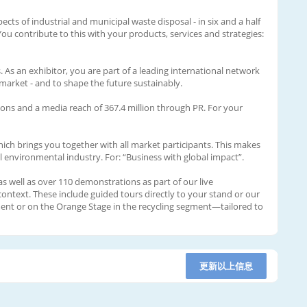
ects of industrial and municipal waste disposal - in six and a half
ou contribute to this with your products, services and strategies:
 As an exhibitor, you are part of a leading international network
market - and to shape the future sustainably.
sions and a media reach of 367.4 million through PR. For your
nich brings you together with all market participants. This makes
al environmental industry. For: “Business with global impact”.
 well as over 110 demonstrations as part of our live
context. These include guided tours directly to your stand or our
ment or on the Orange Stage in the recycling segment—tailored to
更新以上信息