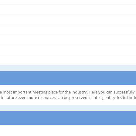
he most important meeting place for the industry. Here you can successfully 
 future even more resources can be preserved in intelligent cycles in the lo