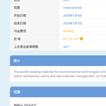
范围
International
开始日期
2026年5月4日
结束日期
2026年5月7日
与会费用
¥616/位
2
价 格
¥1,710 / m
上次展会参展商数
3211
简介
The world's leading trade fair for environmental technologies is t
water, wastewater, waste and raw materials management. So that in
范围
Why Visit?