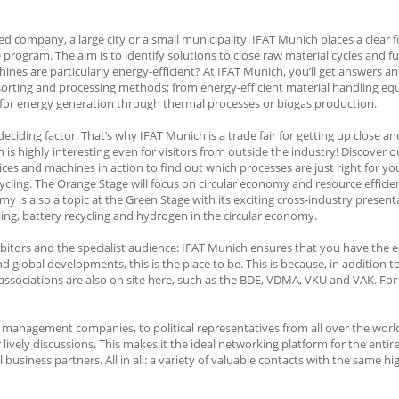
d company, a large city or a small municipality. IFAT Munich places a clear 
gram. The aim is to identify solutions to close raw material cycles and fur
nes are particularly energy-efficient? At IFAT Munich, you’ll get answers an
orting and processing methods; from energy-efficient material handling equ
e for energy generation through thermal processes or biogas production.
 deciding factor. That’s why IFAT Munich is a trade fair for getting up close a
 highly interesting even for visitors from outside the industry! Discover o
ces and machines in action to find out which processes are just right for yo
ling. The Orange Stage will focus on circular economy and resource efficien
s also a topic at the Green Stage with its exciting cross-industry presentat
ling, battery recycling and hydrogen in the circular economy.
bitors and the specialist audience: IFAT Munich ensures that you have the e
nd global developments, this is the place to be. This is because, in addition 
associations are also on site here, such as the BDE, VDMA, VKU and VAK. For
anagement companies, to political representatives from all over the world: 
ly discussions. This makes it the ideal networking platform for the entir
l business partners. All in all: a variety of valuable contacts with the same