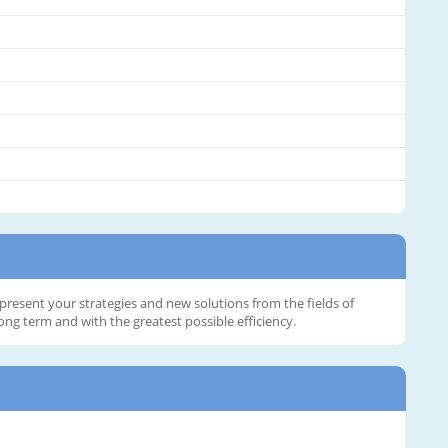
present your strategies and new solutions from the fields of
ng term and with the greatest possible efficiency.