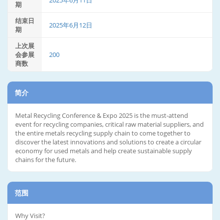
2025年6月11日
期
结束日
2025年6月12日
期
上次展
会参展
200
商数
简介
Metal Recycling Conference & Expo 2025 is the must-attend
event for recycling companies, critical raw material suppliers, and
the entire metals recycling supply chain to come together to
discover the latest innovations and solutions to create a circular
economy for used metals and help create sustainable supply
chains for the future.
范围
Why Visit?