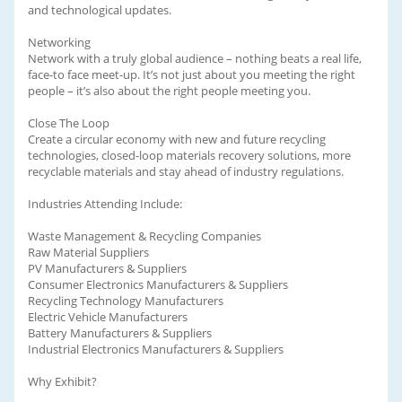
and technological updates.
Networking
Network with a truly global audience – nothing beats a real life,
face-to face meet-up. It’s not just about you meeting the right
people – it’s also about the right people meeting you.
Close The Loop
Create a circular economy with new and future recycling
technologies, closed-loop materials recovery solutions, more
recyclable materials and stay ahead of industry regulations.
Industries Attending Include:
Waste Management & Recycling Companies
Raw Material Suppliers
PV Manufacturers & Suppliers
Consumer Electronics Manufacturers & Suppliers
Recycling Technology Manufacturers
Electric Vehicle Manufacturers
Battery Manufacturers & Suppliers
Industrial Electronics Manufacturers & Suppliers
Why Exhibit?