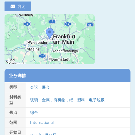
咨询
业务详情
类型
会议，展会
材料类
玻璃，金属，有机物，纸，塑料，电子垃圾
型
焦点
综合
范围
International
开始日