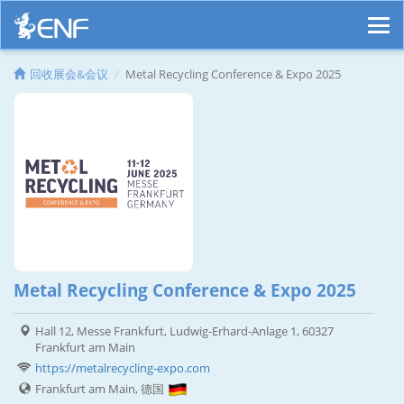
回收展会&会议
Metal Recycling Conference & Expo 2025
Metal Recycling Conference & Expo 2025
Hall 12, Messe Frankfurt, Ludwig-Erhard-Anlage 1, 60327
Frankfurt am Main
https://metalrecycling-expo.com
Frankfurt am Main, 德国