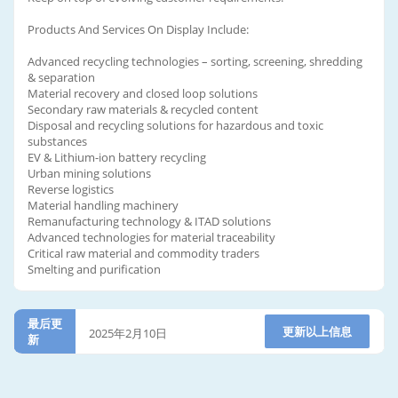
Products And Services On Display Include:
Advanced recycling technologies – sorting, screening, shredding
& separation
Material recovery and closed loop solutions
Secondary raw materials & recycled content
Disposal and recycling solutions for hazardous and toxic
substances
EV & Lithium-ion battery recycling
Urban mining solutions
Reverse logistics
Material handling machinery
Remanufacturing technology & ITAD solutions
Advanced technologies for material traceability
Critical raw material and commodity traders
Smelting and purification
最后更
更新以上信息
2025年2月10日
新