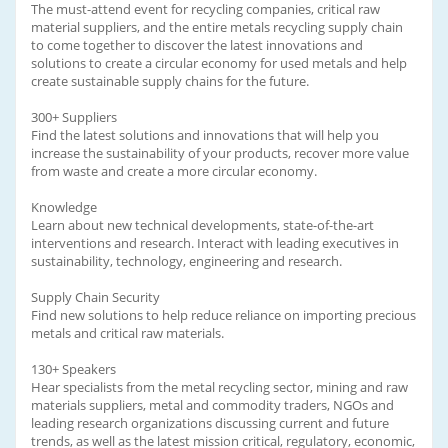
The must-attend event for recycling companies, critical raw
material suppliers, and the entire metals recycling supply chain
to come together to discover the latest innovations and
solutions to create a circular economy for used metals and help
create sustainable supply chains for the future.
300+ Suppliers
Find the latest solutions and innovations that will help you
increase the sustainability of your products, recover more value
from waste and create a more circular economy.
Knowledge
Learn about new technical developments, state-of-the-art
interventions and research. Interact with leading executives in
sustainability, technology, engineering and research.
Supply Chain Security
Find new solutions to help reduce reliance on importing precious
metals and critical raw materials.
130+ Speakers
Hear specialists from the metal recycling sector, mining and raw
materials suppliers, metal and commodity traders, NGOs and
leading research organizations discussing current and future
trends, as well as the latest mission critical, regulatory, economic,