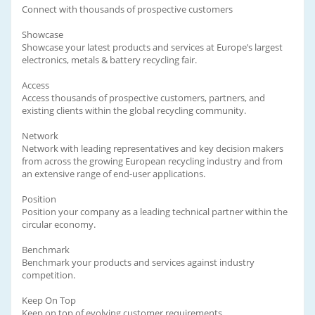
Connect with thousands of prospective customers
Showcase
Showcase your latest products and services at Europe’s largest
electronics, metals & battery recycling fair.
Access
Access thousands of prospective customers, partners, and
existing clients within the global recycling community.
Network
Network with leading representatives and key decision makers
from across the growing European recycling industry and from
an extensive range of end-user applications.
Position
Position your company as a leading technical partner within the
circular economy.
Benchmark
Benchmark your products and services against industry
competition.
Keep On Top
Keep on top of evolving customer requirements.